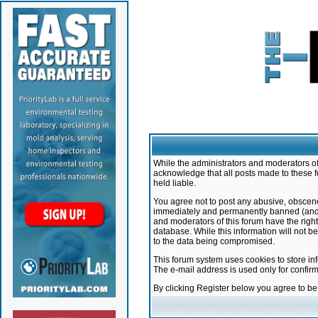
While the administrators and moderators of 
acknowledge that all posts made to these f
held liable.
You agree not to post any abusive, obscene,
immediately and permanently banned (and yo
and moderators of this forum have the right
database. While this information will not 
to the data being compromised.
This forum system uses cookies to store in
The e-mail address is used only for confir
By clicking Register below you agree to b