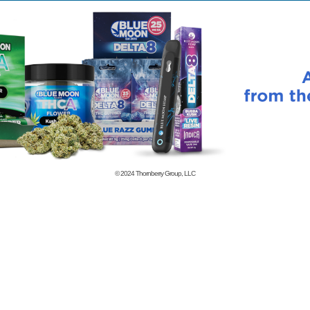
© 2024
Thornberry Group, LLC