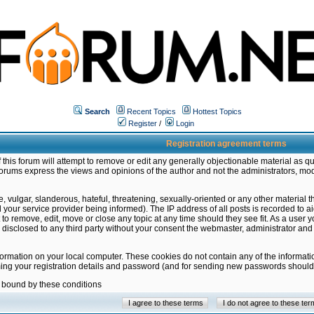
Search
Recent Topics
Hottest Topics
Register
/
Login
Registration agreement terms
this forum will attempt to remove or edit any generally objectionable material as qu
orums express the views and opinions of the author and not the administrators, mo
 vulgar, slanderous, hateful, threatening, sexually-oriented or any other material 
ur service provider being informed). The IP address of all posts is recorded to ai
 to remove, edit, move or close any topic at any time should they see fit. As a user
be disclosed to any third party without your consent the webmaster, administrator a
formation on your local computer. These cookies do not contain any of the informat
ming your registration details and password (and for sending new passwords should 
e bound by these conditions