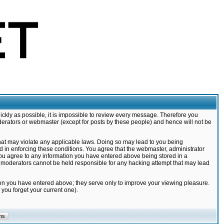
ickly as possible, it is impossible to review every message. Therefore you
derators or webmaster (except for posts by these people) and hence will not be
that may violate any applicable laws. Doing so may lead to you being
d in enforcing these conditions. You agree that the webmaster, administrator
 you agree to any information you have entered above being stored in a
nd moderators cannot be held responsible for any hacking attempt that may lead
ion you have entered above; they serve only to improve your viewing pleasure.
you forget your current one).