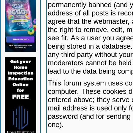
permanently banned (and yo
address of all posts is reco
agree that the webmaster, 
the right to remove, edit, 
see fit. As a user you agr
being stored in a database. 
any third party without yo
moderators cannot be held 
lead to the data being com
This forum system uses coo
computer. These cookies do
entered above; they serve 
mail address is used only fo
password (and for sending 
one).