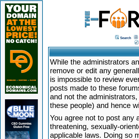
Search
While the administrators an
remove or edit any generally
is impossible to review ev
posts made to these forums
and not the administrators
these people) and hence will
You agree not to post any a
threatening, sexually-orien
applicable laws. Doing so 