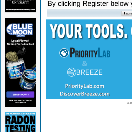
By clicking Register below
© 2