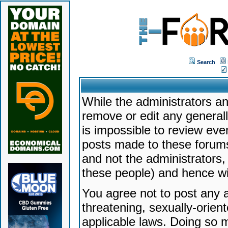
Search
While the administrators an
remove or edit any generally
is impossible to review ev
posts made to these forums
and not the administrators
these people) and hence will
You agree not to post any a
threatening, sexually-orien
applicable laws. Doing so 