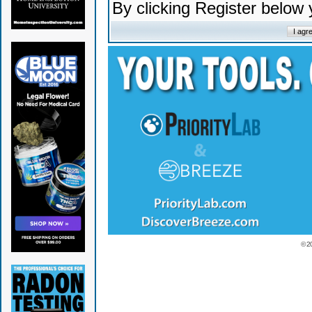
By clicking Register below
© 2