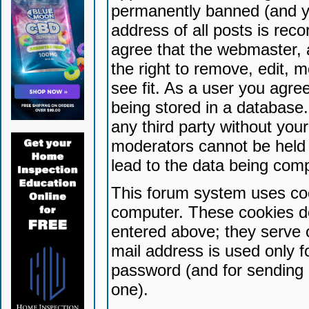
permanently banned (and yo
address of all posts is reco
agree that the webmaster, 
the right to remove, edit, 
see fit. As a user you agr
being stored in a database. 
any third party without yo
moderators cannot be held 
lead to the data being com
This forum system uses coo
computer. These cookies do
entered above; they serve 
mail address is used only fo
password (and for sending 
one).