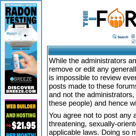
Search
While the administrators an
remove or edit any generally
is impossible to review ev
posts made to these forums
and not the administrators
these people) and hence will
You agree not to post any a
threatening, sexually-orien
applicable laws. Doing so 