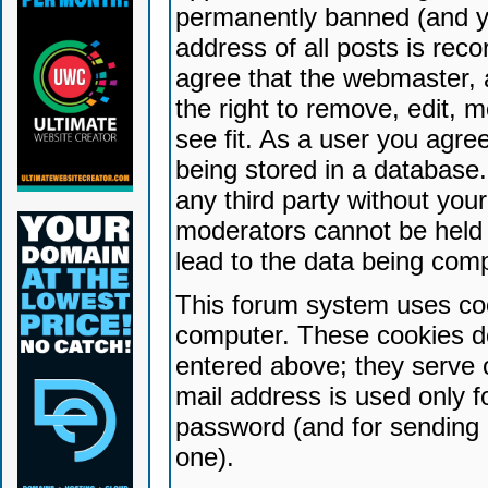
permanently banned (and yo
address of all posts is reco
agree that the webmaster, 
the right to remove, edit, 
see fit. As a user you agr
being stored in a database. 
any third party without yo
moderators cannot be held 
lead to the data being com
This forum system uses coo
computer. These cookies do
entered above; they serve 
mail address is used only fo
password (and for sending 
one).