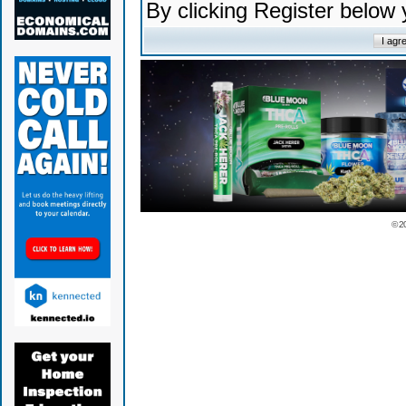
By clicking Register below
© 2