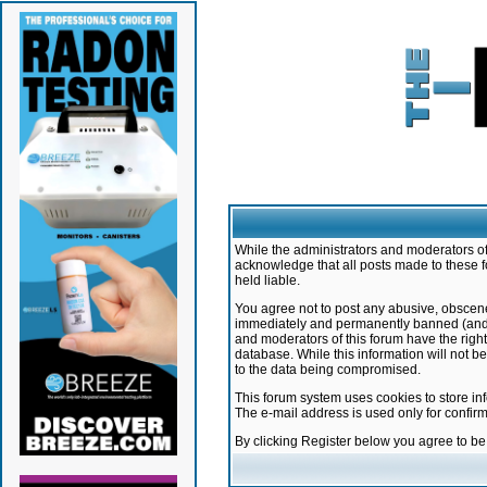
While the administrators and moderators of 
acknowledge that all posts made to these f
held liable.
You agree not to post any abusive, obscene,
immediately and permanently banned (and yo
and moderators of this forum have the right
database. While this information will not 
to the data being compromised.
This forum system uses cookies to store in
The e-mail address is used only for confir
By clicking Register below you agree to b