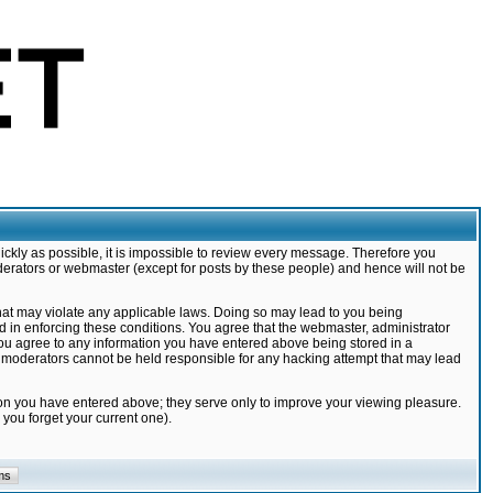
ickly as possible, it is impossible to review every message. Therefore you
derators or webmaster (except for posts by these people) and hence will not be
that may violate any applicable laws. Doing so may lead to you being
d in enforcing these conditions. You agree that the webmaster, administrator
 you agree to any information you have entered above being stored in a
nd moderators cannot be held responsible for any hacking attempt that may lead
ion you have entered above; they serve only to improve your viewing pleasure.
you forget your current one).