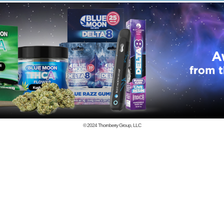
© 2024
Thornberry Group, LLC