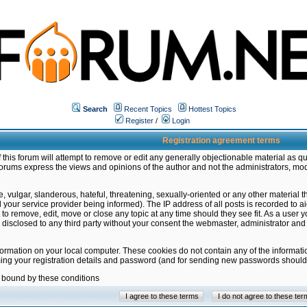
Search
Recent Topics
Hottest Topics
Register
/
Login
Registration agreement terms
this forum will attempt to remove or edit any generally objectionable material as qu
orums express the views and opinions of the author and not the administrators, mo
 vulgar, slanderous, hateful, threatening, sexually-oriented or any other material 
ur service provider being informed). The IP address of all posts is recorded to ai
 to remove, edit, move or close any topic at any time should they see fit. As a user
be disclosed to any third party without your consent the webmaster, administrator a
formation on your local computer. These cookies do not contain any of the informat
ming your registration details and password (and for sending new passwords should 
e bound by these conditions