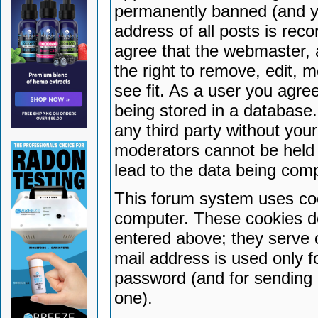
permanently banned (and yo
address of all posts is reco
agree that the webmaster, 
the right to remove, edit, 
see fit. As a user you agr
being stored in a database. 
any third party without yo
moderators cannot be held 
lead to the data being com
This forum system uses coo
computer. These cookies do
entered above; they serve 
mail address is used only fo
password (and for sending 
one).