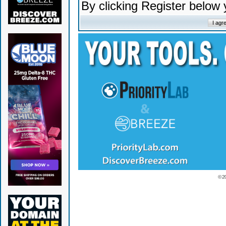
By clicking Register below
© 2