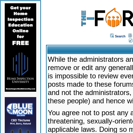
Search
While the administrators an
remove or edit any generally
is impossible to review ev
posts made to these forums
and not the administrators
these people) and hence will
You agree not to post any a
threatening, sexually-orien
applicable laws. Doing so 