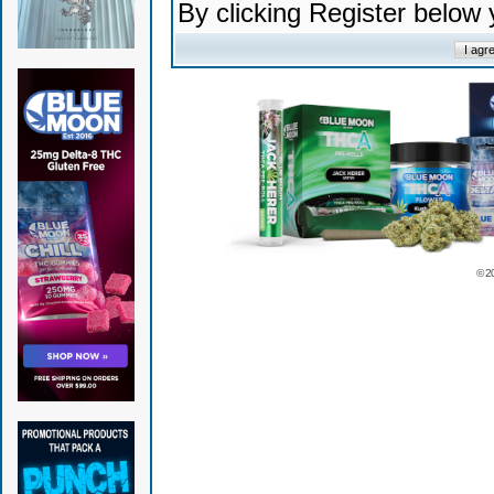
By clicking Register below
© 2