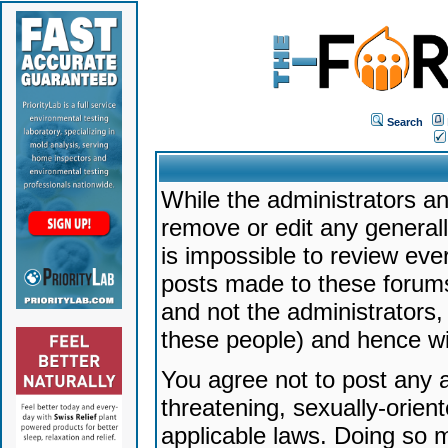
Search
While the administrators an
remove or edit any generally
is impossible to review ev
posts made to these forums
and not the administrators
these people) and hence will
You agree not to post any a
threatening, sexually-orien
applicable laws. Doing so 