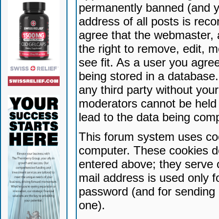
permanently banned (and yo
address of all posts is reco
agree that the webmaster, 
the right to remove, edit, 
see fit. As a user you agr
being stored in a database. 
any third party without yo
moderators cannot be held 
lead to the data being com
This forum system uses coo
computer. These cookies do
entered above; they serve 
mail address is used only fo
password (and for sending 
one).