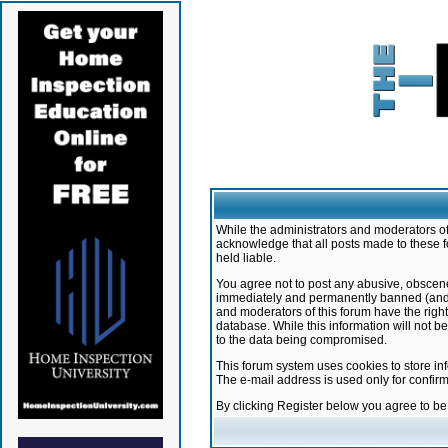
While the administrators and moderators of 
acknowledge that all posts made to these f
held liable.
You agree not to post any abusive, obscene,
immediately and permanently banned (and yo
and moderators of this forum have the right
database. While this information will not 
to the data being compromised.
This forum system uses cookies to store in
The e-mail address is used only for confir
By clicking Register below you agree to b