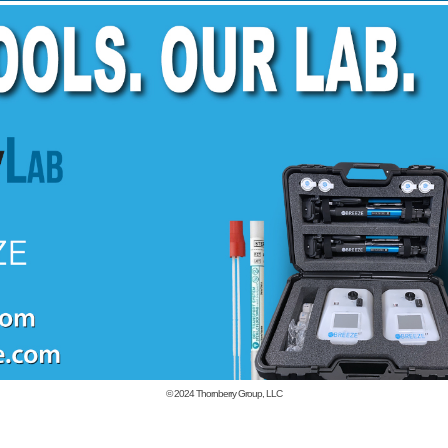
© 2024
Thornberry Group, LLC