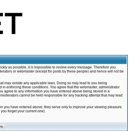
ickly as possible, it is impossible to review every message. Therefore you
derators or webmaster (except for posts by these people) and hence will not be
that may violate any applicable laws. Doing so may lead to you being
d in enforcing these conditions. You agree that the webmaster, administrator
 you agree to any information you have entered above being stored in a
nd moderators cannot be held responsible for any hacking attempt that may lead
ion you have entered above; they serve only to improve your viewing pleasure.
you forget your current one).