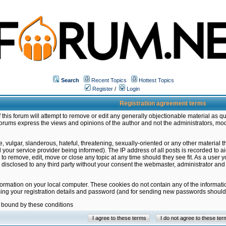
Search
Recent Topics
Hottest Topics
Register
/
Login
Registration agreement terms
this forum will attempt to remove or edit any generally objectionable material as qu
orums express the views and opinions of the author and not the administrators, mo
 vulgar, slanderous, hateful, threatening, sexually-oriented or any other material 
ur service provider being informed). The IP address of all posts is recorded to ai
 to remove, edit, move or close any topic at any time should they see fit. As a user
be disclosed to any third party without your consent the webmaster, administrator a
formation on your local computer. These cookies do not contain any of the informat
ming your registration details and password (and for sending new passwords should 
e bound by these conditions