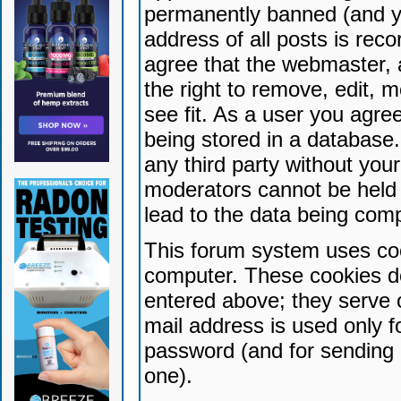
permanently banned (and yo
address of all posts is reco
agree that the webmaster, 
the right to remove, edit, 
see fit. As a user you agr
being stored in a database. 
any third party without yo
moderators cannot be held 
lead to the data being com
This forum system uses coo
computer. These cookies do
entered above; they serve 
mail address is used only fo
password (and for sending 
one).