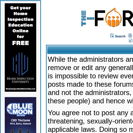
Search
While the administrators an
remove or edit any generally
is impossible to review ev
posts made to these forums
and not the administrators
these people) and hence will
You agree not to post any a
threatening, sexually-orien
applicable laws. Doing so 