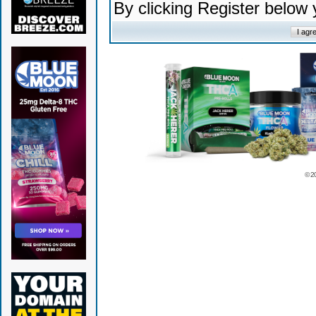
By clicking Register below
© 2