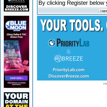
By clicking Register below
© 2