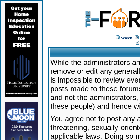
Search
While the administrators an
remove or edit any generally
is impossible to review ev
posts made to these forums
and not the administrators
these people) and hence will
You agree not to post any a
threatening, sexually-orien
applicable laws. Doing so 