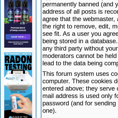
permanently banned (and yo
address of all posts is reco
agree that the webmaster, 
the right to remove, edit, 
see fit. As a user you agr
being stored in a database. 
any third party without yo
moderators cannot be held 
lead to the data being com
This forum system uses coo
computer. These cookies do
entered above; they serve 
mail address is used only fo
password (and for sending 
one).