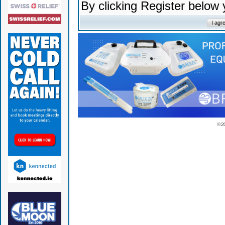
By clicking Register below
© 2