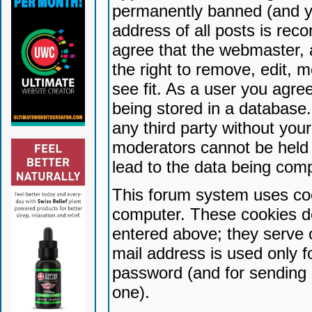
permanently banned (and yo
address of all posts is reco
agree that the webmaster, 
the right to remove, edit, 
see fit. As a user you agr
being stored in a database. 
any third party without yo
moderators cannot be held 
lead to the data being com
This forum system uses coo
computer. These cookies do
entered above; they serve 
mail address is used only fo
password (and for sending 
one).