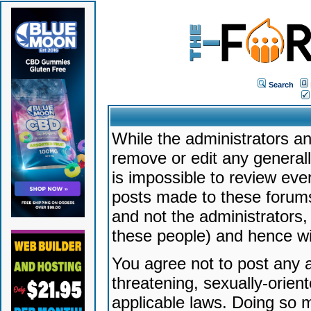
Search
While the administrators an
remove or edit any generally
is impossible to review ev
posts made to these forums
and not the administrators
these people) and hence will
You agree not to post any a
threatening, sexually-orien
applicable laws. Doing so 