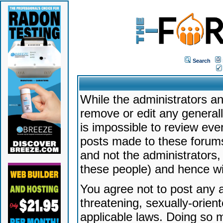
Search
While the administrators an
remove or edit any generally
is impossible to review ev
posts made to these forums
and not the administrators
these people) and hence will
You agree not to post any a
threatening, sexually-orien
applicable laws. Doing so 