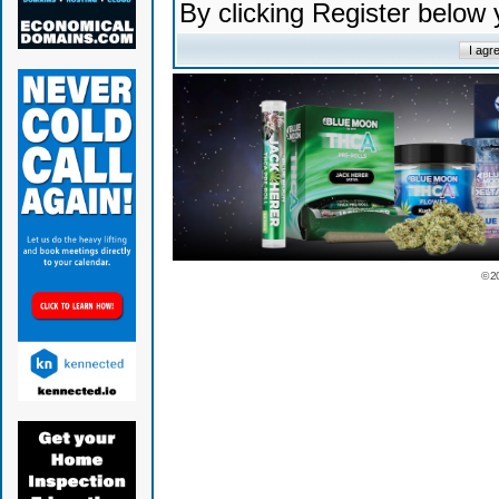
By clicking Register below
© 2