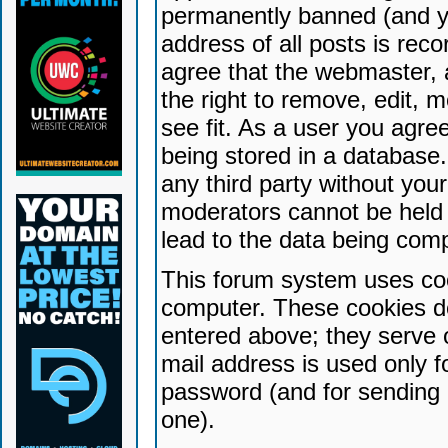
permanently banned (and yo
address of all posts is reco
agree that the webmaster, 
the right to remove, edit, 
see fit. As a user you agr
being stored in a database. 
any third party without yo
moderators cannot be held 
lead to the data being com
This forum system uses coo
computer. These cookies do
entered above; they serve 
mail address is used only fo
password (and for sending 
one).