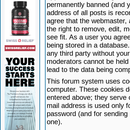
permanently banned (and yo
address of all posts is reco
agree that the webmaster, 
the right to remove, edit, 
see fit. As a user you agr
being stored in a database. 
any third party without yo
moderators cannot be held 
lead to the data being com
This forum system uses coo
computer. These cookies do
entered above; they serve 
mail address is used only fo
password (and for sending 
one).