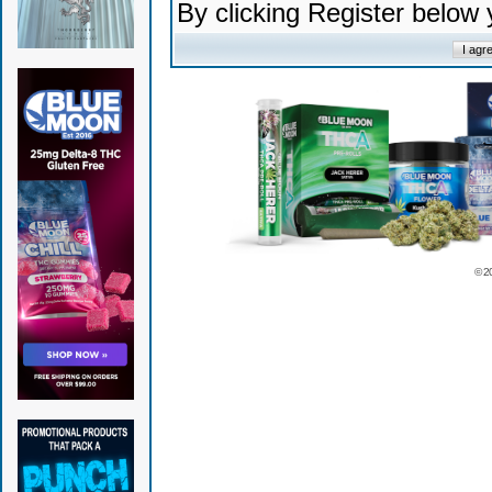
By clicking Register below
© 2