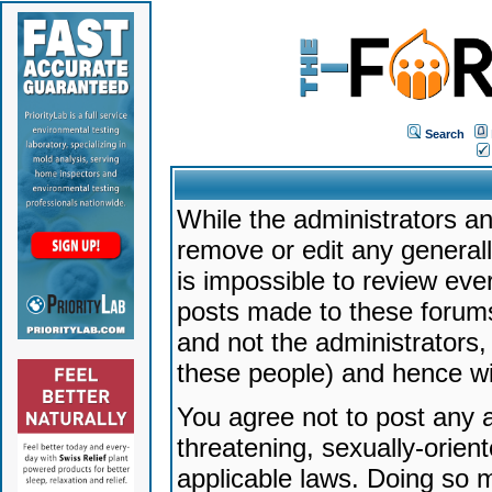
Search
While the administrators an
remove or edit any generally
is impossible to review ev
posts made to these forums
and not the administrators
these people) and hence will
You agree not to post any a
threatening, sexually-orien
applicable laws. Doing so 