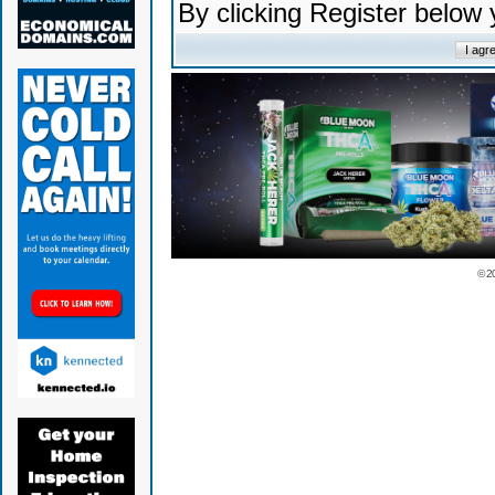
By clicking Register below
© 2