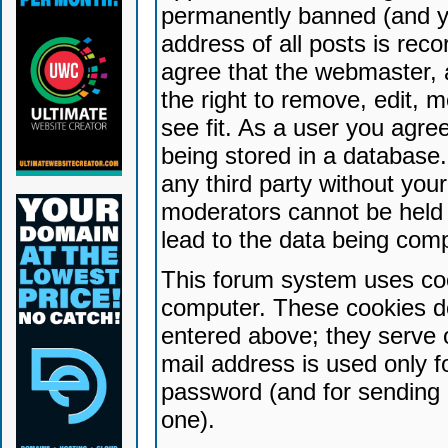
permanently banned (and yo
address of all posts is reco
agree that the webmaster, 
the right to remove, edit, 
see fit. As a user you agr
being stored in a database. 
any third party without yo
moderators cannot be held 
lead to the data being com
This forum system uses coo
computer. These cookies do
entered above; they serve 
mail address is used only fo
password (and for sending 
one).