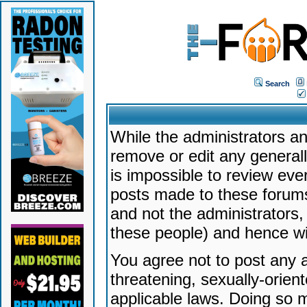
Search
While the administrators an
remove or edit any generally
is impossible to review ev
posts made to these forums
and not the administrators
these people) and hence will
You agree not to post any a
threatening, sexually-orien
applicable laws. Doing so 