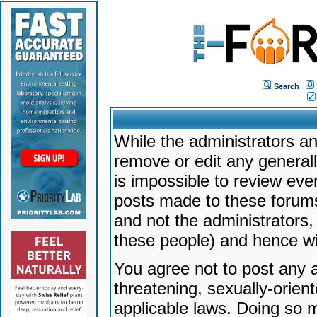
Search
While the administrators an
remove or edit any generally
is impossible to review ev
posts made to these forums
and not the administrators
these people) and hence will
You agree not to post any a
threatening, sexually-orien
applicable laws. Doing so 