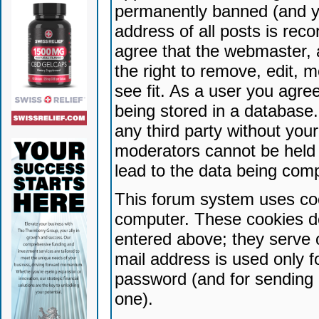
permanently banned (and yo
address of all posts is reco
agree that the webmaster, 
the right to remove, edit, 
see fit. As a user you agr
being stored in a database. 
any third party without yo
moderators cannot be held 
lead to the data being com
This forum system uses coo
computer. These cookies do
entered above; they serve 
mail address is used only fo
password (and for sending 
one).