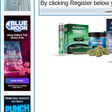
By clicking Register below
© 2