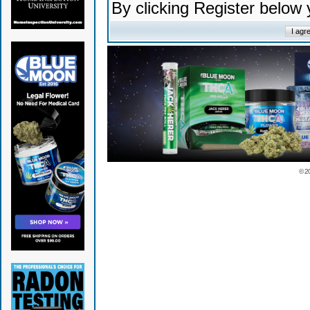
By clicking Register below
© 2