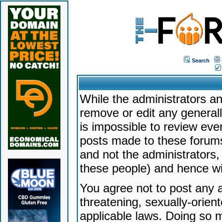
Search
While the administrators an
remove or edit any generally
is impossible to review ev
posts made to these forums
and not the administrators
these people) and hence will
You agree not to post any a
threatening, sexually-orien
applicable laws. Doing so 