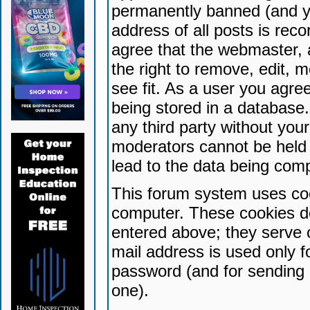
permanently banned (and yo
address of all posts is reco
agree that the webmaster, 
the right to remove, edit, 
see fit. As a user you agr
being stored in a database. 
any third party without yo
moderators cannot be held 
lead to the data being com
This forum system uses coo
computer. These cookies do
entered above; they serve 
mail address is used only fo
password (and for sending 
one).