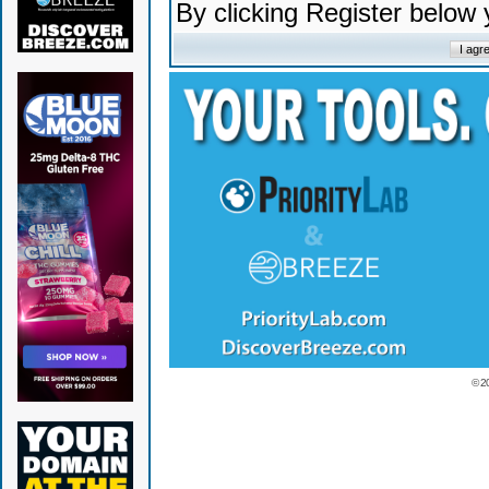
By clicking Register below
© 2