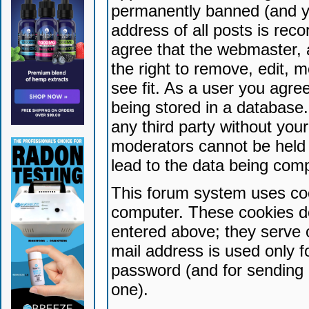
permanently banned (and yo
address of all posts is reco
agree that the webmaster, 
the right to remove, edit, 
see fit. As a user you agr
being stored in a database. 
any third party without yo
moderators cannot be held 
lead to the data being com
This forum system uses coo
computer. These cookies do
entered above; they serve 
mail address is used only fo
password (and for sending 
one).