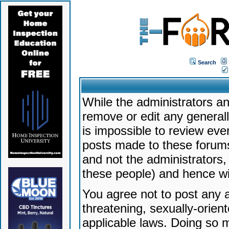
Search
While the administrators an
remove or edit any generally
is impossible to review ev
posts made to these forums
and not the administrators
these people) and hence will
You agree not to post any a
threatening, sexually-orien
applicable laws. Doing so 