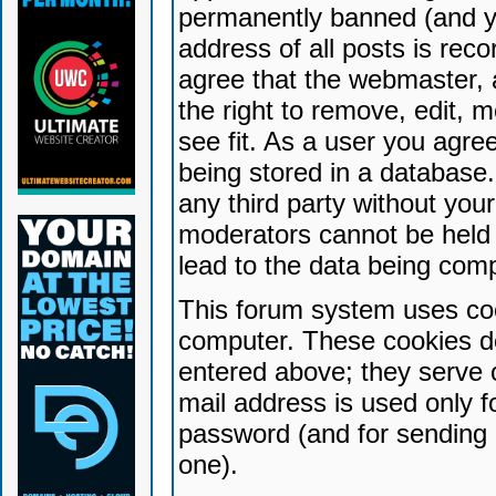
permanently banned (and yo
address of all posts is reco
agree that the webmaster, 
the right to remove, edit, 
see fit. As a user you agr
being stored in a database. 
any third party without yo
moderators cannot be held 
lead to the data being com
This forum system uses coo
computer. These cookies do
entered above; they serve 
mail address is used only fo
password (and for sending 
one).