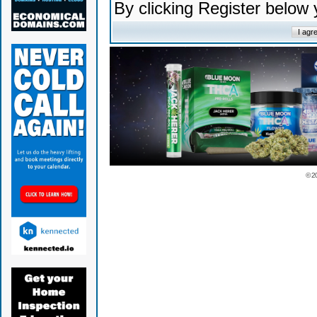
By clicking Register below
© 2