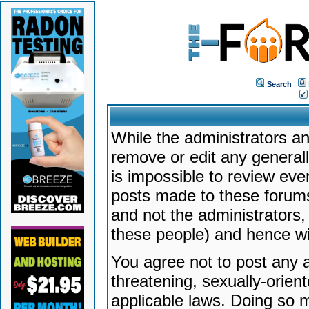
Search
While the administrators an
remove or edit any generally
is impossible to review ev
posts made to these forums
and not the administrators
these people) and hence will
You agree not to post any a
threatening, sexually-orien
applicable laws. Doing so 