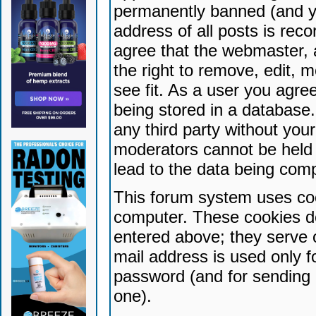
permanently banned (and yo
address of all posts is reco
agree that the webmaster, 
the right to remove, edit, 
see fit. As a user you agr
being stored in a database. 
any third party without yo
moderators cannot be held 
lead to the data being com
This forum system uses coo
computer. These cookies do
entered above; they serve 
mail address is used only fo
password (and for sending 
one).