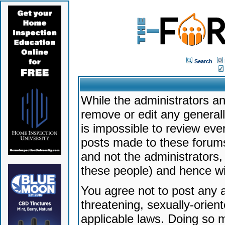
Search
While the administrators an
remove or edit any generally
is impossible to review ev
posts made to these forums
and not the administrators
these people) and hence will
You agree not to post any a
threatening, sexually-orien
applicable laws. Doing so 