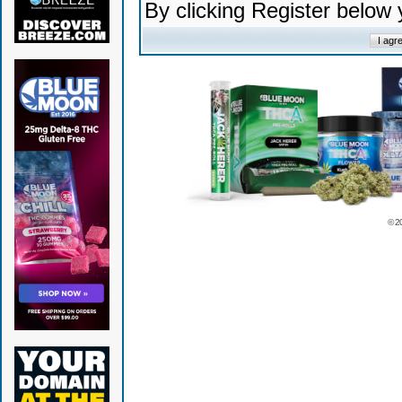
By clicking Register below
© 2