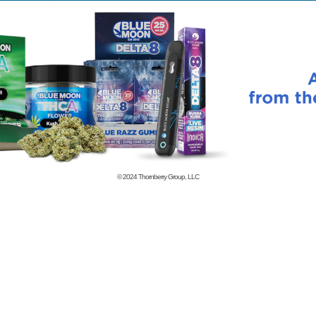
© 2024
Thornberry Group, LLC