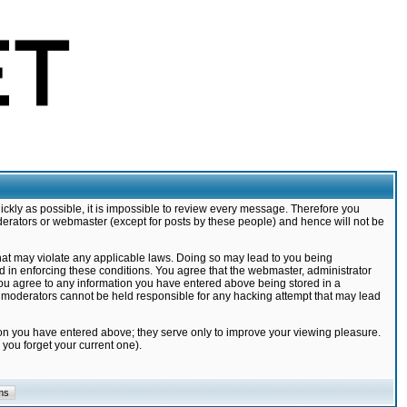
ickly as possible, it is impossible to review every message. Therefore you
derators or webmaster (except for posts by these people) and hence will not be
that may violate any applicable laws. Doing so may lead to you being
d in enforcing these conditions. You agree that the webmaster, administrator
 you agree to any information you have entered above being stored in a
nd moderators cannot be held responsible for any hacking attempt that may lead
ion you have entered above; they serve only to improve your viewing pleasure.
you forget your current one).