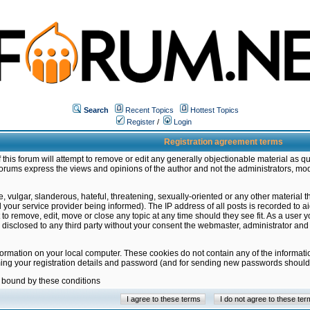
Search
Recent Topics
Hottest Topics
Register
/
Login
Registration agreement terms
this forum will attempt to remove or edit any generally objectionable material as qu
orums express the views and opinions of the author and not the administrators, mo
 vulgar, slanderous, hateful, threatening, sexually-oriented or any other material 
ur service provider being informed). The IP address of all posts is recorded to ai
 to remove, edit, move or close any topic at any time should they see fit. As a user
be disclosed to any third party without your consent the webmaster, administrator a
formation on your local computer. These cookies do not contain any of the informat
ming your registration details and password (and for sending new passwords should 
e bound by these conditions