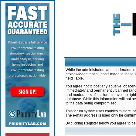
While the administrators and moderators of 
acknowledge that all posts made to these f
held liable.
You agree not to post any abusive, obscene,
immediately and permanently banned (and yo
and moderators of this forum have the right
database. While this information will not 
to the data being compromised.
This forum system uses cookies to store in
The e-mail address is used only for confir
By clicking Register below you agree to b