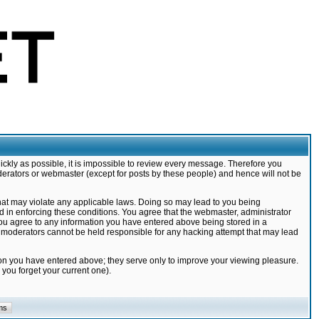
ickly as possible, it is impossible to review every message. Therefore you
derators or webmaster (except for posts by these people) and hence will not be
that may violate any applicable laws. Doing so may lead to you being
d in enforcing these conditions. You agree that the webmaster, administrator
 you agree to any information you have entered above being stored in a
nd moderators cannot be held responsible for any hacking attempt that may lead
ion you have entered above; they serve only to improve your viewing pleasure.
you forget your current one).