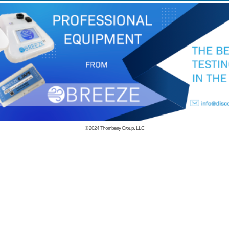
© 2024
Thornberry Group, LLC