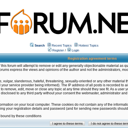
Search
Recent Topics
Hottest Topics
Register
/
Login
Registration agreement terms
this forum will attempt to remove or edit any generally objectionable material as qu
orums express the views and opinions of the author and not the administrators, mo
 vulgar, slanderous, hateful, threatening, sexually-oriented or any other material 
ur service provider being informed). The IP address of all posts is recorded to ai
 to remove, edit, move or close any topic at any time should they see fit. As a user
be disclosed to any third party without your consent the webmaster, administrator a
formation on your local computer. These cookies do not contain any of the informat
ming your registration details and password (and for sending new passwords should 
e bound by these conditions