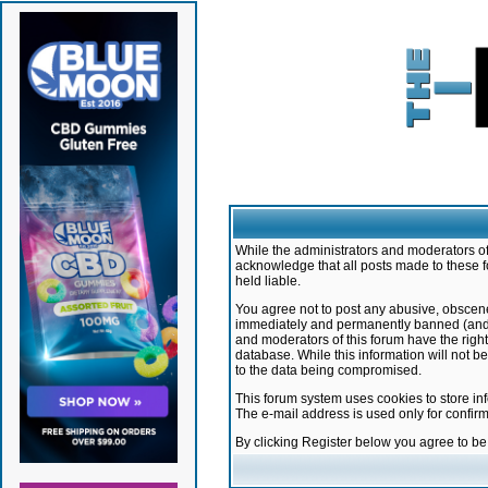
While the administrators and moderators of 
acknowledge that all posts made to these f
held liable.
You agree not to post any abusive, obscene,
immediately and permanently banned (and yo
and moderators of this forum have the right
database. While this information will not 
to the data being compromised.
This forum system uses cookies to store in
The e-mail address is used only for confir
By clicking Register below you agree to b