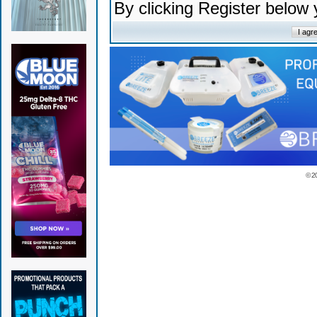
By clicking Register below
© 2