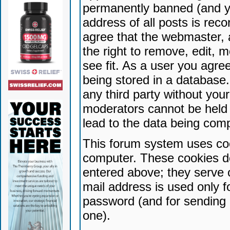
permanently banned (and yo
address of all posts is reco
agree that the webmaster, 
the right to remove, edit, 
see fit. As a user you agr
being stored in a database. 
any third party without yo
moderators cannot be held 
lead to the data being com
This forum system uses coo
computer. These cookies do
entered above; they serve 
mail address is used only fo
password (and for sending 
one).