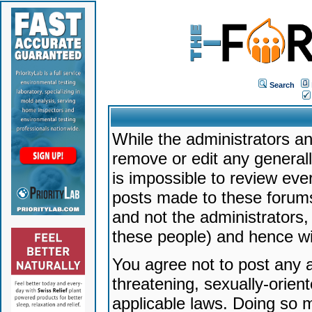
Search
While the administrators an
remove or edit any generally
is impossible to review ev
posts made to these forums
and not the administrators
these people) and hence will
You agree not to post any a
threatening, sexually-orien
applicable laws. Doing so 