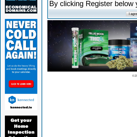
By clicking Register below
© 2