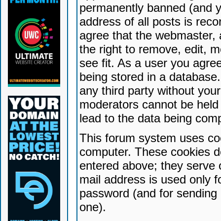
permanently banned (and yo
address of all posts is reco
agree that the webmaster, 
the right to remove, edit, 
see fit. As a user you agr
being stored in a database. 
any third party without yo
moderators cannot be held 
lead to the data being com
This forum system uses coo
computer. These cookies do
entered above; they serve 
mail address is used only fo
password (and for sending 
one).