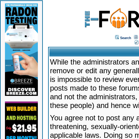
Search
While the administrators an
remove or edit any generally
is impossible to review ev
posts made to these forums
and not the administrators
these people) and hence will
You agree not to post any a
threatening, sexually-orien
applicable laws. Doing so 