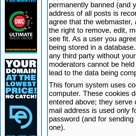
permanently banned (and yo
address of all posts is reco
agree that the webmaster, 
the right to remove, edit, 
see fit. As a user you agr
being stored in a database. 
any third party without yo
moderators cannot be held 
lead to the data being com
This forum system uses coo
computer. These cookies do
entered above; they serve 
mail address is used only fo
password (and for sending 
one).