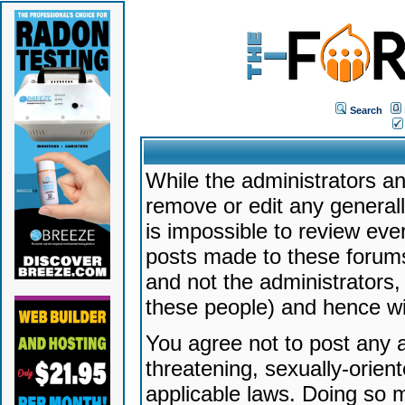
Search
While the administrators an
remove or edit any generally
is impossible to review ev
posts made to these forums
and not the administrators
these people) and hence will
You agree not to post any a
threatening, sexually-orien
applicable laws. Doing so 