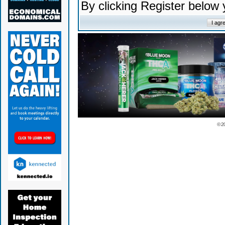
By clicking Register below
© 2