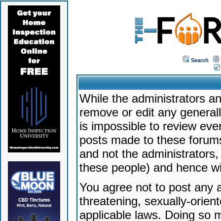
Search
While the administrators an
remove or edit any generally
is impossible to review ev
posts made to these forums
and not the administrators
these people) and hence will
You agree not to post any a
threatening, sexually-orien
applicable laws. Doing so 