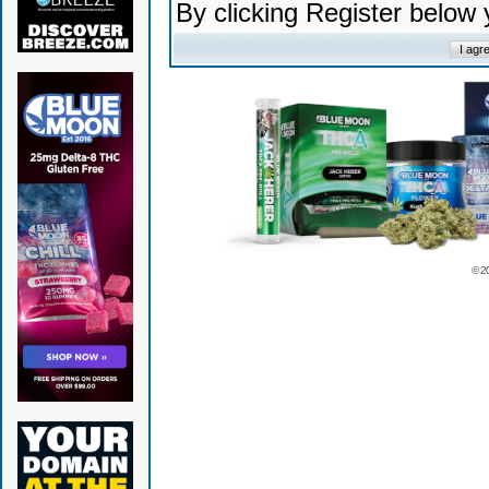
By clicking Register below
© 2