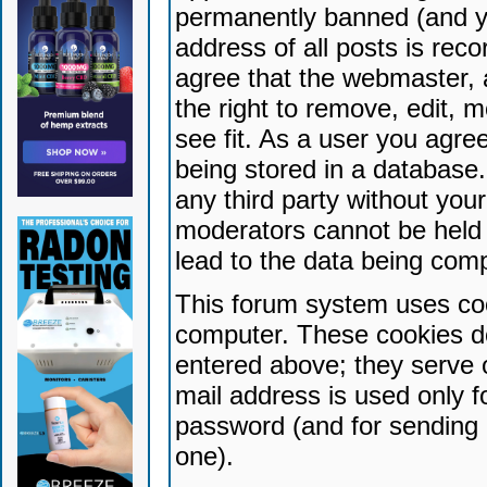
permanently banned (and yo
address of all posts is reco
agree that the webmaster, 
the right to remove, edit, 
see fit. As a user you agr
being stored in a database. 
any third party without yo
moderators cannot be held 
lead to the data being com
This forum system uses coo
computer. These cookies do
entered above; they serve 
mail address is used only fo
password (and for sending 
one).