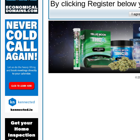
By clicking Register below
© 2