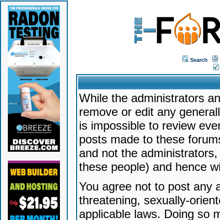
Search
While the administrators an
remove or edit any generally
is impossible to review ev
posts made to these forums
and not the administrators
these people) and hence will
You agree not to post any a
threatening, sexually-orien
applicable laws. Doing so 