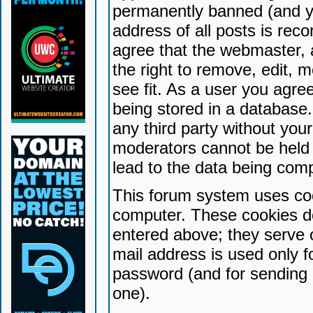
permanently banned (and yo
address of all posts is reco
agree that the webmaster, 
the right to remove, edit, 
see fit. As a user you agr
being stored in a database. 
any third party without yo
moderators cannot be held 
lead to the data being com
This forum system uses coo
computer. These cookies do
entered above; they serve 
mail address is used only fo
password (and for sending 
one).