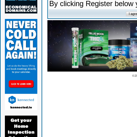
By clicking Register below
© 2