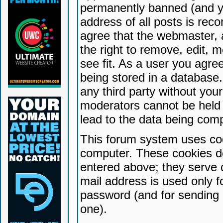
permanently banned (and yo
address of all posts is reco
agree that the webmaster, 
the right to remove, edit, 
see fit. As a user you agr
being stored in a database. 
any third party without yo
moderators cannot be held 
lead to the data being com
This forum system uses coo
computer. These cookies do
entered above; they serve 
mail address is used only fo
password (and for sending 
one).