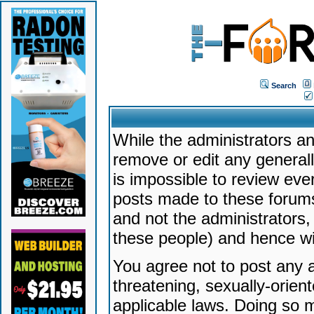
Search
While the administrators an
remove or edit any generally
is impossible to review ev
posts made to these forums
and not the administrators
these people) and hence will
You agree not to post any a
threatening, sexually-orien
applicable laws. Doing so 