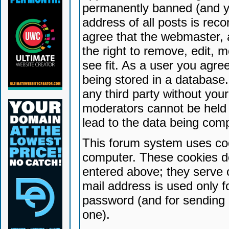
permanently banned (and yo
address of all posts is reco
agree that the webmaster, 
the right to remove, edit, 
see fit. As a user you agr
being stored in a database. 
any third party without yo
moderators cannot be held 
lead to the data being com
This forum system uses coo
computer. These cookies do
entered above; they serve 
mail address is used only fo
password (and for sending 
one).