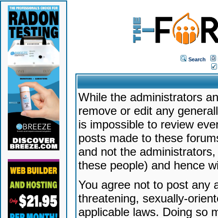
Search
While the administrators an
remove or edit any generally
is impossible to review ev
posts made to these forums
and not the administrators
these people) and hence will
You agree not to post any a
threatening, sexually-orien
applicable laws. Doing so 