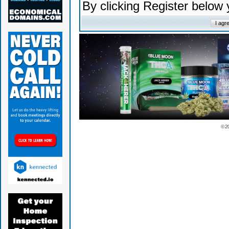
By clicking Register below
© 2