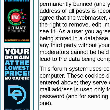
permanently banned (and yo
address of all posts is reco
agree that the webmaster, 
the right to remove, edit, 
see fit. As a user you agr
being stored in a database. 
any third party without yo
moderators cannot be held 
lead to the data being com
This forum system uses coo
computer. These cookies do
entered above; they serve 
mail address is used only fo
password (and for sending 
one).