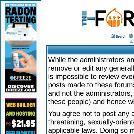
Search
While the administrators an
remove or edit any generally
is impossible to review ev
posts made to these forums
and not the administrators
these people) and hence will
You agree not to post any a
threatening, sexually-orien
applicable laws. Doing so 