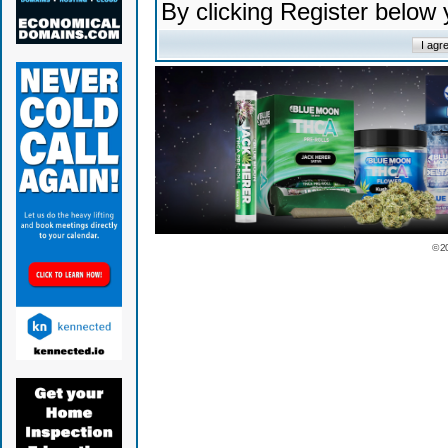
By clicking Register below
© 2