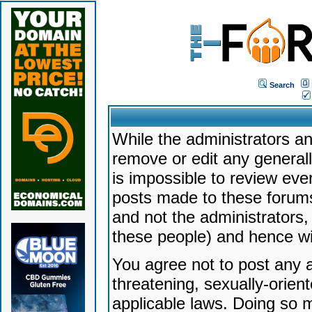
Search
While the administrators an
remove or edit any generally
is impossible to review ev
posts made to these forums
and not the administrators
these people) and hence will
You agree not to post any a
threatening, sexually-orien
applicable laws. Doing so 