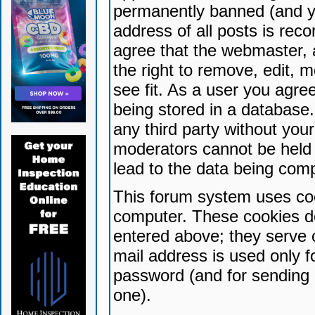
permanently banned (and yo
address of all posts is reco
agree that the webmaster, 
the right to remove, edit, 
see fit. As a user you agr
being stored in a database. 
any third party without yo
moderators cannot be held 
lead to the data being com
This forum system uses coo
computer. These cookies do
entered above; they serve 
mail address is used only fo
password (and for sending 
one).