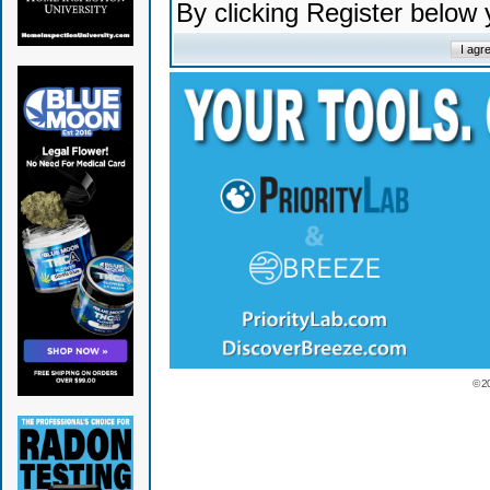
By clicking Register below
© 2