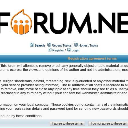
Search
Recent Topics
Hottest Topics
Register
/
Login
Registration agreement terms
this forum will attempt to remove or edit any generally objectionable material as qu
orums express the views and opinions of the author and not the administrators, mo
 vulgar, slanderous, hateful, threatening, sexually-oriented or any other material 
ur service provider being informed). The IP address of all posts is recorded to ai
 to remove, edit, move or close any topic at any time should they see fit. As a user
be disclosed to any third party without your consent the webmaster, administrator a
formation on your local computer. These cookies do not contain any of the informat
ming your registration details and password (and for sending new passwords should 
e bound by these conditions