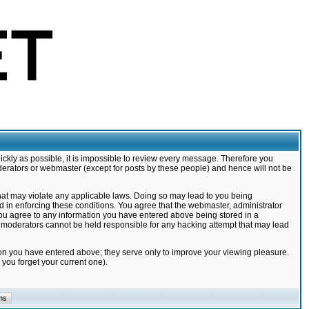
ickly as possible, it is impossible to review every message. Therefore you
derators or webmaster (except for posts by these people) and hence will not be
that may violate any applicable laws. Doing so may lead to you being
d in enforcing these conditions. You agree that the webmaster, administrator
 you agree to any information you have entered above being stored in a
nd moderators cannot be held responsible for any hacking attempt that may lead
ion you have entered above; they serve only to improve your viewing pleasure.
you forget your current one).