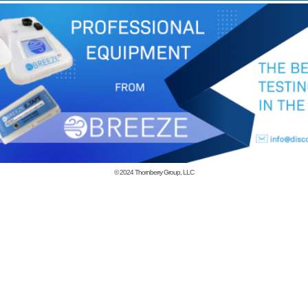
© 2024
Thornberry Group, LLC