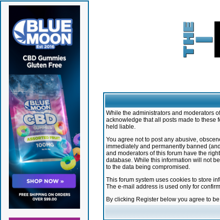
While the administrators and moderators of 
acknowledge that all posts made to these f
held liable.
You agree not to post any abusive, obscene,
immediately and permanently banned (and yo
and moderators of this forum have the right
database. While this information will not 
to the data being compromised.
This forum system uses cookies to store in
The e-mail address is used only for confir
By clicking Register below you agree to b