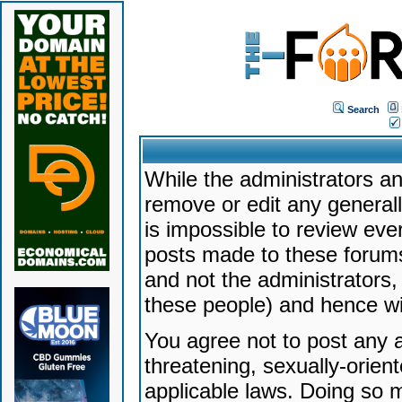
Search
While the administrators an
remove or edit any generally
is impossible to review ev
posts made to these forums
and not the administrators
these people) and hence will
You agree not to post any a
threatening, sexually-orien
applicable laws. Doing so 