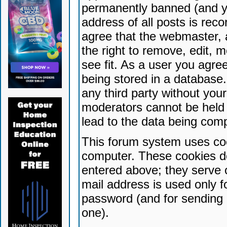
permanently banned (and yo
address of all posts is reco
agree that the webmaster, 
the right to remove, edit, 
see fit. As a user you agr
being stored in a database. 
any third party without yo
moderators cannot be held 
lead to the data being com
This forum system uses coo
computer. These cookies do
entered above; they serve 
mail address is used only fo
password (and for sending 
one).