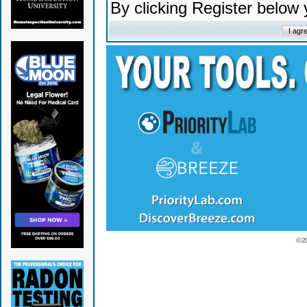
By clicking Register below
© 2