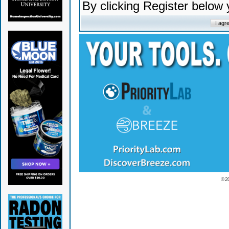
By clicking Register below
© 2