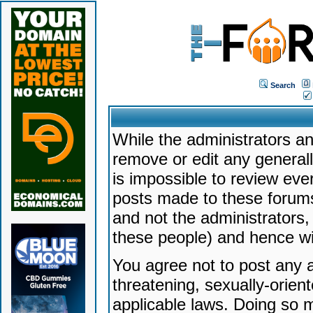
Search
While the administrators an
remove or edit any generally
is impossible to review ev
posts made to these forums
and not the administrators
these people) and hence will
You agree not to post any a
threatening, sexually-orien
applicable laws. Doing so 