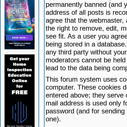
permanently banned (and yo
address of all posts is reco
agree that the webmaster, 
the right to remove, edit, 
see fit. As a user you agr
being stored in a database. 
any third party without yo
moderators cannot be held 
lead to the data being com
This forum system uses coo
computer. These cookies do
entered above; they serve 
mail address is used only fo
password (and for sending 
one).