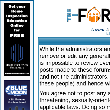
Search
While the administrators an
remove or edit any generally
is impossible to review ev
posts made to these forums
and not the administrators
these people) and hence will
You agree not to post any a
threatening, sexually-orien
applicable laws. Doing so 