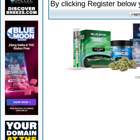
By clicking Register below
© 2