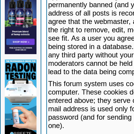
permanently banned (and yo
address of all posts is reco
agree that the webmaster, 
the right to remove, edit, 
see fit. As a user you agr
being stored in a database. 
any third party without yo
moderators cannot be held 
lead to the data being com
This forum system uses coo
computer. These cookies do
entered above; they serve 
mail address is used only fo
password (and for sending 
one).