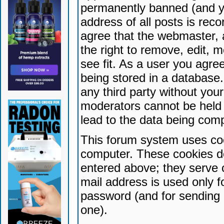
permanently banned (and yo
address of all posts is reco
agree that the webmaster, 
the right to remove, edit, 
see fit. As a user you agr
being stored in a database. 
any third party without yo
moderators cannot be held 
lead to the data being com
This forum system uses coo
computer. These cookies do
entered above; they serve 
mail address is used only fo
password (and for sending 
one).