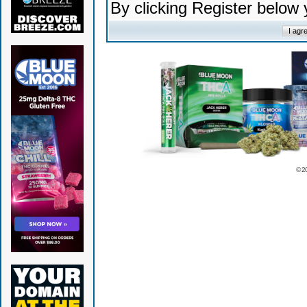
By clicking Register below
© 2