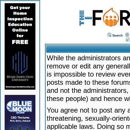
Search
While the administrators an
remove or edit any generally
is impossible to review ev
posts made to these forums
and not the administrators
these people) and hence will
You agree not to post any a
threatening, sexually-orien
applicable laws. Doing so 