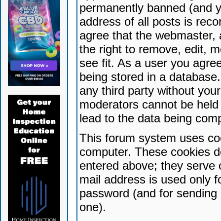
permanently banned (and yo
address of all posts is reco
agree that the webmaster, 
the right to remove, edit, 
see fit. As a user you agr
being stored in a database. 
any third party without yo
moderators cannot be held 
lead to the data being com
This forum system uses coo
computer. These cookies do
entered above; they serve 
mail address is used only fo
password (and for sending 
one).