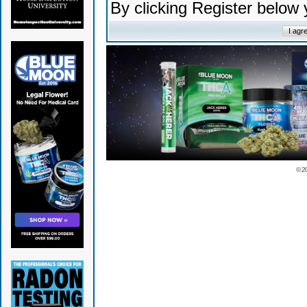
By clicking Register below
© 2