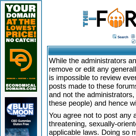
Search
While the administrators an
remove or edit any generally
is impossible to review ev
posts made to these forums
and not the administrators
these people) and hence will
You agree not to post any a
threatening, sexually-orien
applicable laws. Doing so 