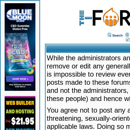
Search
While the administrators an
remove or edit any generally
is impossible to review ev
posts made to these forums
and not the administrators
these people) and hence will
You agree not to post any a
threatening, sexually-orien
applicable laws. Doing so 