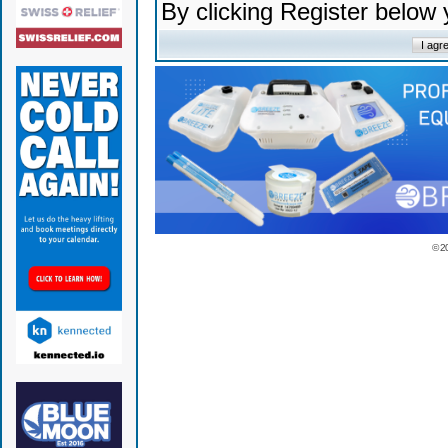
By clicking Register below
© 2