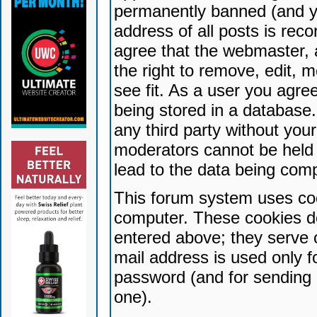
permanently banned (and yo
address of all posts is reco
agree that the webmaster, 
the right to remove, edit, 
see fit. As a user you agr
being stored in a database. 
any third party without yo
moderators cannot be held 
lead to the data being com
This forum system uses coo
computer. These cookies do
entered above; they serve 
mail address is used only fo
password (and for sending 
one).