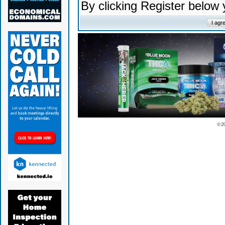
By clicking Register below
© 2