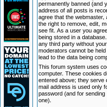
permanently banned (and yo
address of all posts is reco
agree that the webmaster, 
the right to remove, edit, 
see fit. As a user you agr
being stored in a database. 
any third party without yo
moderators cannot be held 
lead to the data being com
This forum system uses coo
computer. These cookies do
entered above; they serve 
mail address is used only fo
password (and for sending 
one).