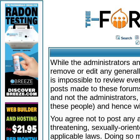
Search
While the administrators an
remove or edit any generally
is impossible to review ev
posts made to these forums
and not the administrators
these people) and hence will
You agree not to post any a
threatening, sexually-orien
applicable laws. Doing so 