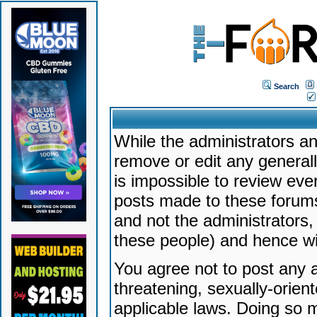
Search
While the administrators an
remove or edit any generally
is impossible to review ev
posts made to these forums
and not the administrators
these people) and hence will
You agree not to post any a
threatening, sexually-orien
applicable laws. Doing so 