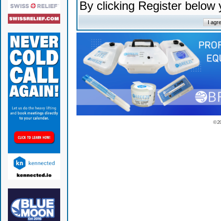
By clicking Register below
© 2