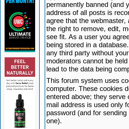
permanently banned (and yo
address of all posts is reco
agree that the webmaster, 
the right to remove, edit, 
see fit. As a user you agr
being stored in a database. 
any third party without yo
moderators cannot be held 
lead to the data being com
This forum system uses coo
computer. These cookies do
entered above; they serve 
mail address is used only fo
password (and for sending 
one).