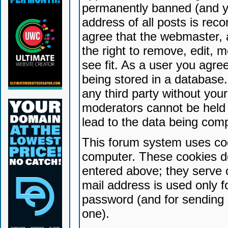
permanently banned (and yo
address of all posts is reco
agree that the webmaster, 
the right to remove, edit, 
see fit. As a user you agr
being stored in a database. 
any third party without yo
moderators cannot be held 
lead to the data being com
This forum system uses coo
computer. These cookies do
entered above; they serve 
mail address is used only fo
password (and for sending 
one).