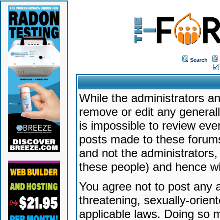
Search
While the administrators an
remove or edit any generally
is impossible to review ev
posts made to these forums
and not the administrators
these people) and hence will
You agree not to post any a
threatening, sexually-orien
applicable laws. Doing so 