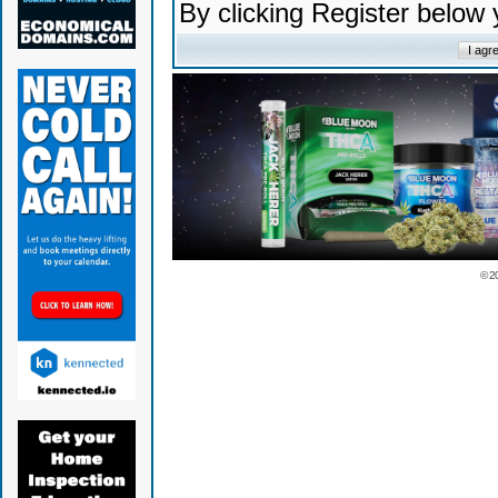
By clicking Register below
© 2