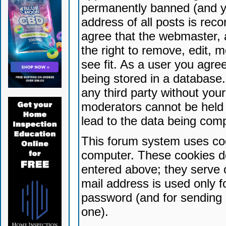
permanently banned (and yo
address of all posts is reco
agree that the webmaster, 
the right to remove, edit, 
see fit. As a user you agr
being stored in a database. 
any third party without yo
moderators cannot be held 
lead to the data being com
This forum system uses coo
computer. These cookies do
entered above; they serve 
mail address is used only fo
password (and for sending 
one).