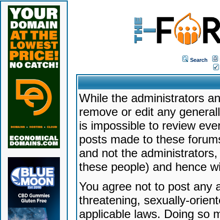
Search
While the administrators an
remove or edit any generally
is impossible to review ev
posts made to these forums
and not the administrators
these people) and hence will
You agree not to post any a
threatening, sexually-orien
applicable laws. Doing so 