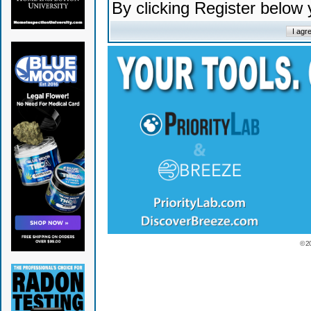
By clicking Register below
© 2