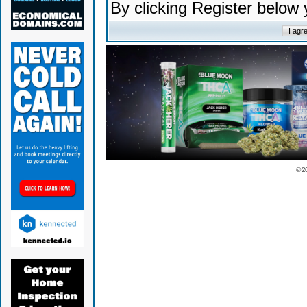
By clicking Register below
© 2