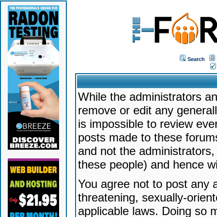
Search
While the administrators an
remove or edit any generally
is impossible to review ev
posts made to these forums
and not the administrators
these people) and hence will
You agree not to post any a
threatening, sexually-orien
applicable laws. Doing so 