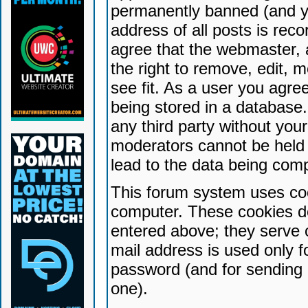
permanently banned (and yo
address of all posts is reco
agree that the webmaster, 
the right to remove, edit, 
see fit. As a user you agr
being stored in a database. 
any third party without yo
moderators cannot be held 
lead to the data being com
This forum system uses coo
computer. These cookies do
entered above; they serve 
mail address is used only fo
password (and for sending 
one).