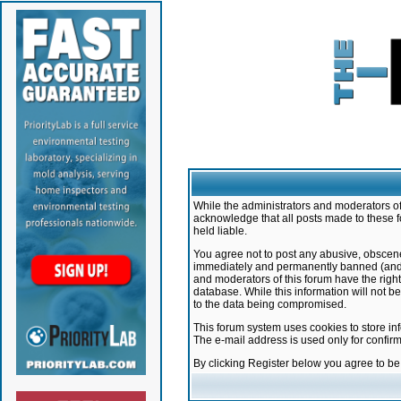
While the administrators and moderators of 
acknowledge that all posts made to these f
held liable.
You agree not to post any abusive, obscene,
immediately and permanently banned (and yo
and moderators of this forum have the right
database. While this information will not 
to the data being compromised.
This forum system uses cookies to store in
The e-mail address is used only for confir
By clicking Register below you agree to b