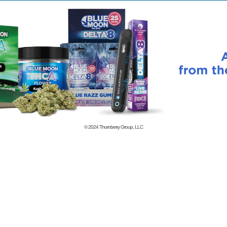
© 2024
Thornberry Group, LLC