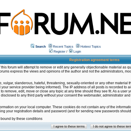
Search
Recent Topics
Hottest Topics
Register
/
Login
Registration agreement terms
this forum will attempt to remove or edit any generally objectionable material as qu
orums express the views and opinions of the author and not the administrators, mo
 vulgar, slanderous, hateful, threatening, sexually-oriented or any other material 
ur service provider being informed). The IP address of all posts is recorded to ai
 to remove, edit, move or close any topic at any time should they see fit. As a user
be disclosed to any third party without your consent the webmaster, administrator a
formation on your local computer. These cookies do not contain any of the informat
ming your registration details and password (and for sending new passwords should 
e bound by these conditions