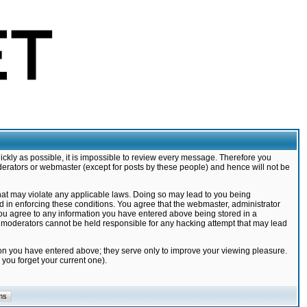
ickly as possible, it is impossible to review every message. Therefore you
derators or webmaster (except for posts by these people) and hence will not be
that may violate any applicable laws. Doing so may lead to you being
d in enforcing these conditions. You agree that the webmaster, administrator
 you agree to any information you have entered above being stored in a
nd moderators cannot be held responsible for any hacking attempt that may lead
ion you have entered above; they serve only to improve your viewing pleasure.
you forget your current one).