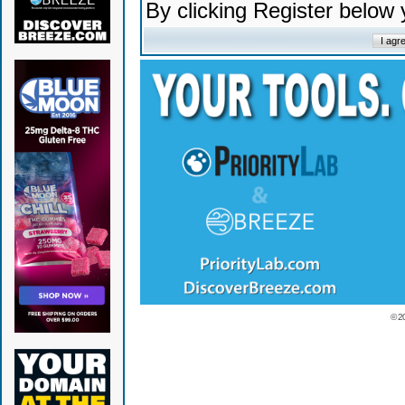
By clicking Register below
© 2