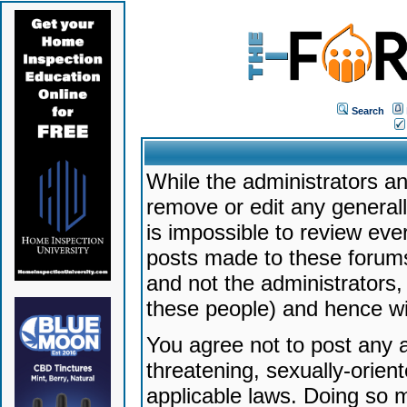
Search
While the administrators an
remove or edit any generally
is impossible to review ev
posts made to these forums
and not the administrators
these people) and hence will
You agree not to post any a
threatening, sexually-orien
applicable laws. Doing so 