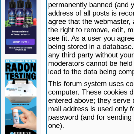
permanently banned (and yo
address of all posts is reco
agree that the webmaster, 
the right to remove, edit, 
see fit. As a user you agr
being stored in a database. 
any third party without yo
moderators cannot be held 
lead to the data being com
This forum system uses coo
computer. These cookies do
entered above; they serve 
mail address is used only fo
password (and for sending 
one).