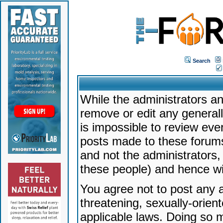
Search
While the administrators an
remove or edit any generally
is impossible to review ev
posts made to these forums
and not the administrators
these people) and hence will
You agree not to post any a
threatening, sexually-orien
applicable laws. Doing so 