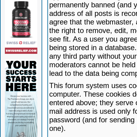
permanently banned (and yo
address of all posts is reco
agree that the webmaster, 
the right to remove, edit, 
see fit. As a user you agr
being stored in a database. 
any third party without yo
moderators cannot be held 
lead to the data being com
This forum system uses coo
computer. These cookies do
entered above; they serve 
mail address is used only fo
password (and for sending 
one).