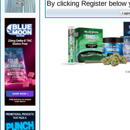
By clicking Register below
© 2