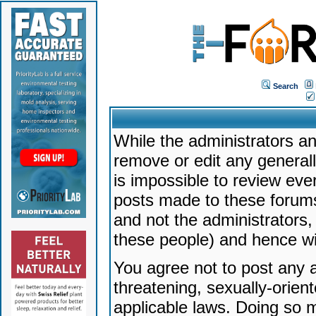
Search
While the administrators an
remove or edit any generally
is impossible to review ev
posts made to these forums
and not the administrators
these people) and hence will
You agree not to post any a
threatening, sexually-orien
applicable laws. Doing so 