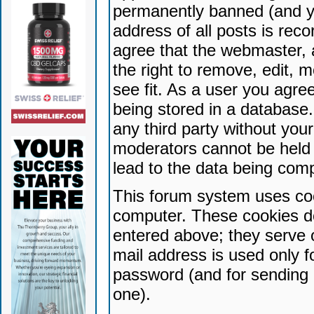
permanently banned (and yo
address of all posts is reco
agree that the webmaster, 
the right to remove, edit, 
see fit. As a user you agr
being stored in a database. 
any third party without yo
moderators cannot be held 
lead to the data being com
This forum system uses coo
computer. These cookies do
entered above; they serve 
mail address is used only fo
password (and for sending 
one).