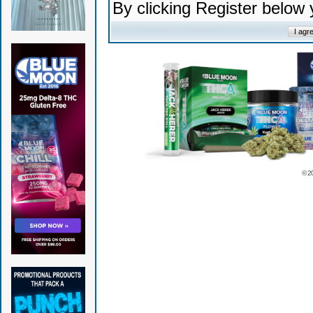
By clicking Register below
© 2