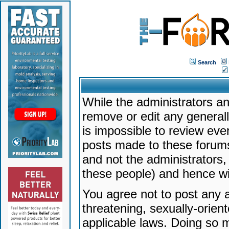
Search
While the administrators an
remove or edit any generally
is impossible to review ev
posts made to these forums
and not the administrators
these people) and hence will
You agree not to post any a
threatening, sexually-orien
applicable laws. Doing so 