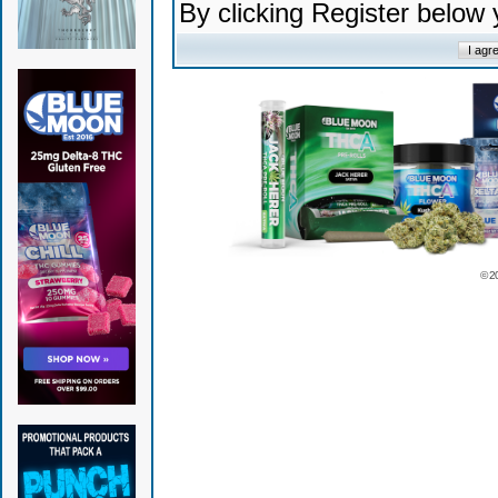
By clicking Register below
© 2