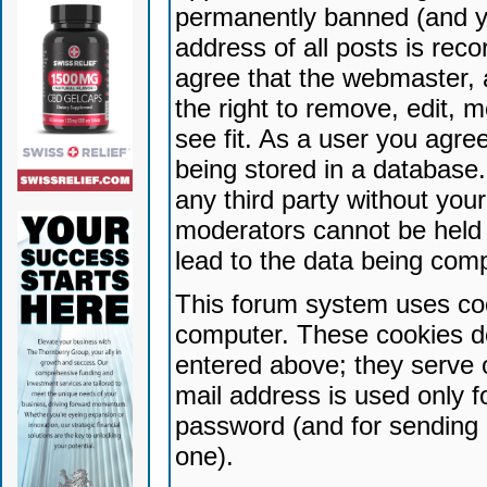
permanently banned (and yo
address of all posts is reco
agree that the webmaster, 
the right to remove, edit, 
see fit. As a user you agr
being stored in a database. 
any third party without yo
moderators cannot be held 
lead to the data being com
This forum system uses coo
computer. These cookies do
entered above; they serve 
mail address is used only fo
password (and for sending 
one).