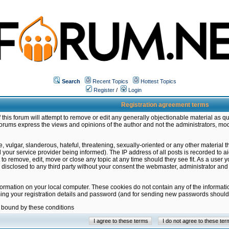
Search
Recent Topics
Hottest Topics
Register
/
Login
Registration agreement terms
this forum will attempt to remove or edit any generally objectionable material as qu
orums express the views and opinions of the author and not the administrators, mo
 vulgar, slanderous, hateful, threatening, sexually-oriented or any other material 
ur service provider being informed). The IP address of all posts is recorded to ai
 to remove, edit, move or close any topic at any time should they see fit. As a user
be disclosed to any third party without your consent the webmaster, administrator a
formation on your local computer. These cookies do not contain any of the informat
ming your registration details and password (and for sending new passwords should 
e bound by these conditions