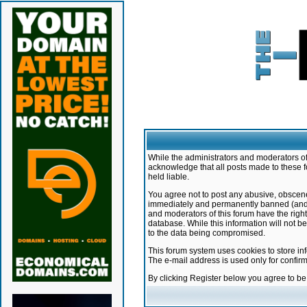
While the administrators and moderators of 
acknowledge that all posts made to these f
held liable.
You agree not to post any abusive, obscene,
immediately and permanently banned (and yo
and moderators of this forum have the right
database. While this information will not 
to the data being compromised.
This forum system uses cookies to store in
The e-mail address is used only for confir
By clicking Register below you agree to b