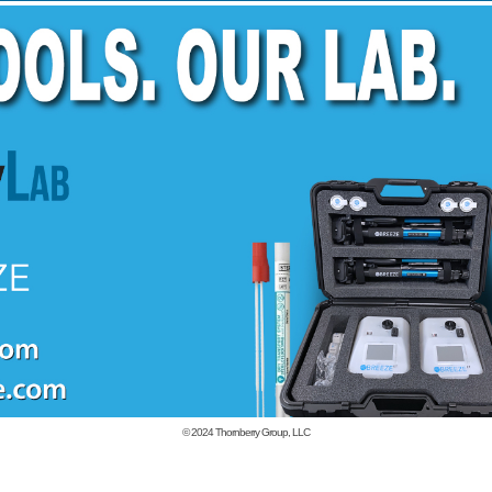
© 2024
Thornberry Group, LLC