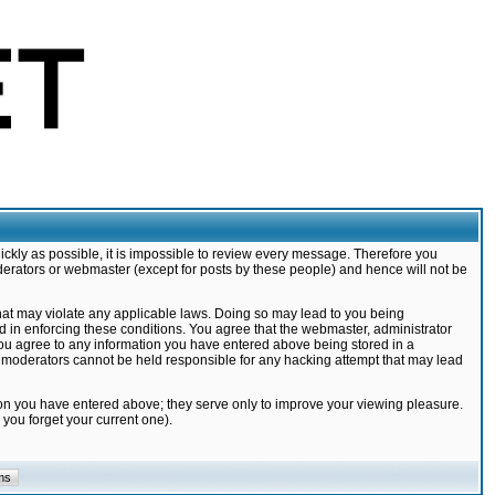
ickly as possible, it is impossible to review every message. Therefore you
derators or webmaster (except for posts by these people) and hence will not be
that may violate any applicable laws. Doing so may lead to you being
d in enforcing these conditions. You agree that the webmaster, administrator
 you agree to any information you have entered above being stored in a
nd moderators cannot be held responsible for any hacking attempt that may lead
ion you have entered above; they serve only to improve your viewing pleasure.
you forget your current one).