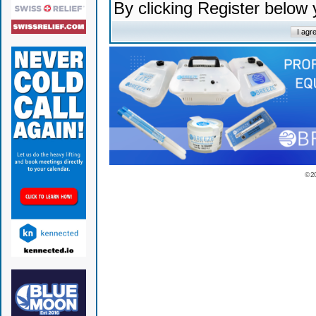
By clicking Register below
© 2