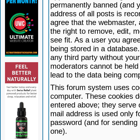
permanently banned (and yo
address of all posts is reco
agree that the webmaster, 
the right to remove, edit, 
see fit. As a user you agr
being stored in a database. 
any third party without yo
moderators cannot be held 
lead to the data being com
This forum system uses coo
computer. These cookies do
entered above; they serve 
mail address is used only fo
password (and for sending 
one).