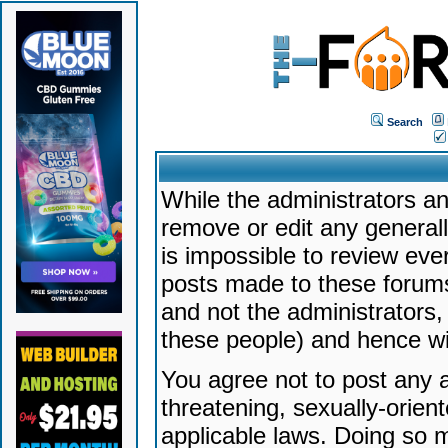
Search
While the administrators an
remove or edit any generally
is impossible to review ev
posts made to these forums
and not the administrators
these people) and hence will
You agree not to post any a
threatening, sexually-orien
applicable laws. Doing so 