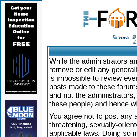
Search
While the administrators an
remove or edit any generally
is impossible to review ev
posts made to these forums
and not the administrators
these people) and hence will
You agree not to post any a
threatening, sexually-orien
applicable laws. Doing so 