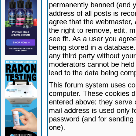
permanently banned (and yo
address of all posts is reco
agree that the webmaster, 
the right to remove, edit, 
see fit. As a user you agr
being stored in a database. 
any third party without yo
moderators cannot be held 
lead to the data being com
This forum system uses coo
computer. These cookies do
entered above; they serve 
mail address is used only fo
password (and for sending 
one).