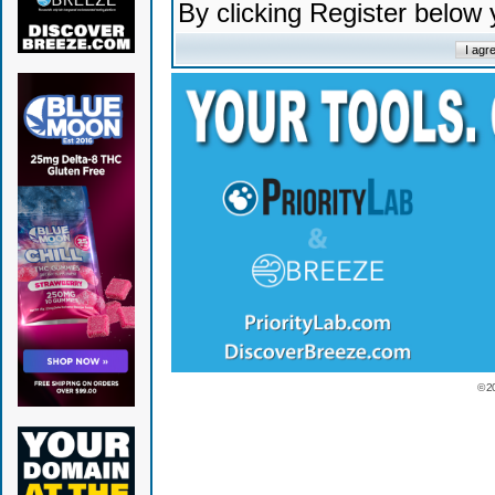
By clicking Register below
© 2